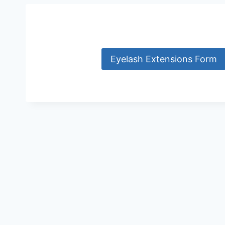
Eyelash Extensions Form