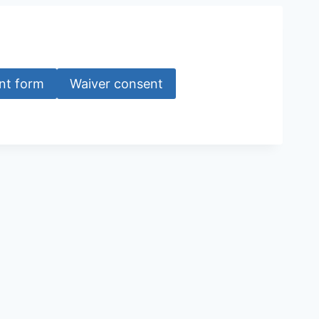
nt form
Waiver consent