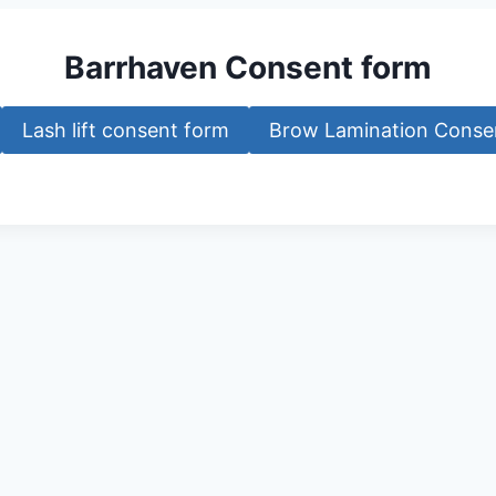
Barrhaven Consent form
Lash lift consent form
Brow Lamination Conse