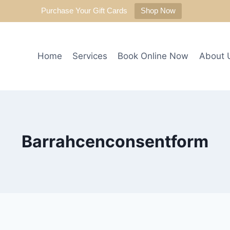
Purchase Your Gift Cards
Shop Now
Home
Services
Book Online Now
About 
Barrahcenconsentform