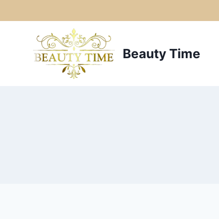
Skip
to
Beauty Time
content