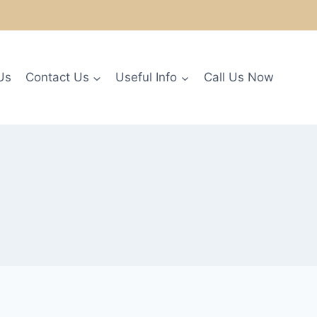
Us
Contact Us
Useful Info
Call Us Now