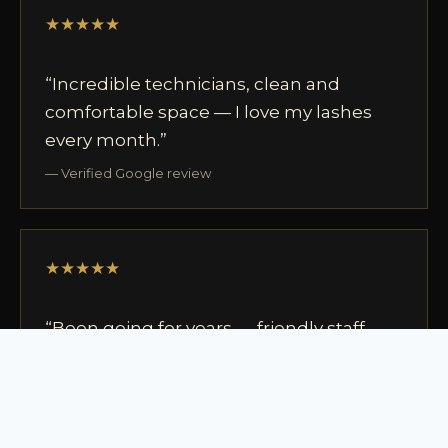
★★★★★
“Incredible technicians, clean and
comfortable space — I love my lashes
every month.”
— Verified Google review
★★★★★
“Been going for years — friendly staff,
easy to book, the best in Ottawa.”
— Verified Google review