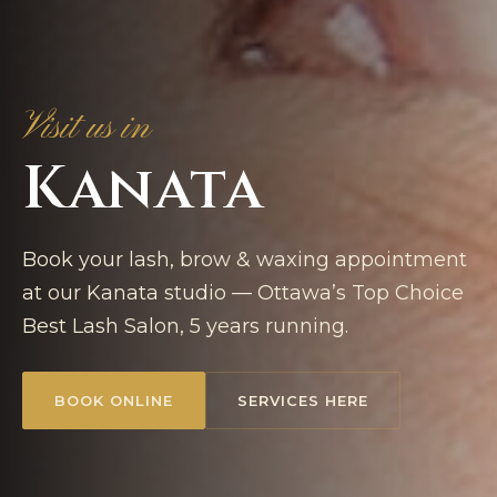
Visit us in
Kanata
Book your lash, brow & waxing appointment
at our Kanata studio — Ottawa’s Top Choice
Best Lash Salon, 5 years running.
BOOK ONLINE
SERVICES HERE