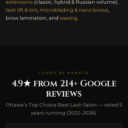
extensions
(classic, hybrid & Russian volume),
lash lift & tint
,
microblading & nano brows
,
brow lamination, and
waxing
.
LOVED BY KANATA
4.9★ from 214+ Google
reviews
Ottawa’s Top Choice Best Lash Salon — voted 5
years running (2022–2026).