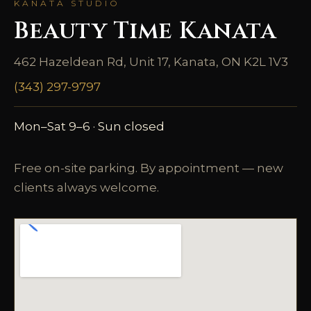
KANATA STUDIO
Beauty Time Kanata
462 Hazeldean Rd, Unit 17, Kanata, ON K2L 1V3
(343) 297-9797
Mon–Sat 9–6 · Sun closed
Free on-site parking. By appointment — new
clients always welcome.