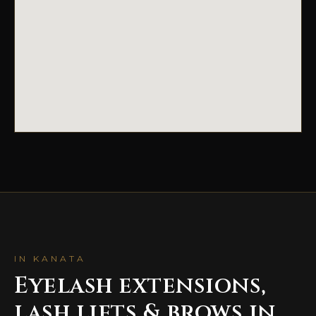
IN KANATA
Eyelash extensions,
lash lifts & brows in