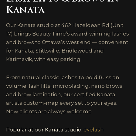
Kanata
Our Kanata studio at 462 Hazeldean Rd (Unit
17) brings Beauty Time’s award-winning lashes
and brows to Ottawa’s west end — convenient
for Kanata, Stittsville, Bridlewood and
Katimavik, with easy parking.
From natural classic lashes to bold Russian
volume, lash lifts, microblading, nano brows
and brow lamination, our certified Kanata
artists custom-map every set to your eyes.
New clients are always welcome.
Popular at our Kanata studio:
eyelash