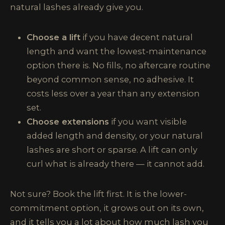
natural lashes already give you.
Choose a lift
if you have decent natural
length and want the lowest-maintenance
option there is. No fills, no aftercare routine
beyond common sense, no adhesive. It
costs less over a year than any extension
set.
Choose extensions
if you want visible
added length and density, or your natural
lashes are short or sparse. A lift can only
curl what is already there — it cannot add.
Not sure? Book the lift first. It is the lower-
commitment option, it grows out on its own,
and it tells you a lot about how much lash you