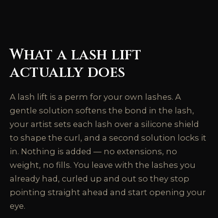
What a lash lift
actually does
A lash lift is a perm for your own lashes. A
gentle solution softens the bond in the lash,
your artist sets each lash over a silicone shield
to shape the curl, and a second solution locks it
in. Nothing is added — no extensions, no
weight, no fills. You leave with the lashes you
already had, curled up and out so they stop
pointing straight ahead and start opening your
eye.