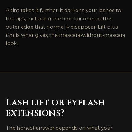
A tint takes it further: it darkens your lashes to
the tips, including the fine, fair ones at the
outer edge that normally disappear. Lift plus
tint is what gives the mascara-without-mascara
look.
Lash lift or eyelash
extensions?
The honest answer depends on what your