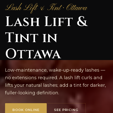
Lash Lift & Tint · Ottawa
Lash Lift &
Tint in
Ottawa
Low-maintenance, wake-up-ready lashes —
no extensions required. A lash lift curls and
lifts your natural lashes; add a tint for darker,
fuller-looking definition.
BOOK ONLINE
SEE PRICING