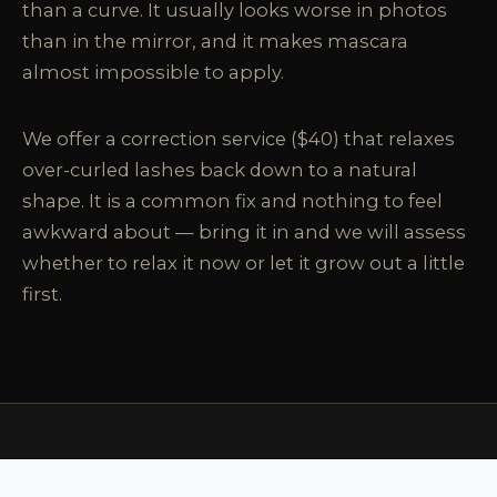
than a curve. It usually looks worse in photos
than in the mirror, and it makes mascara
almost impossible to apply.
We offer a correction service ($40) that relaxes
over-curled lashes back down to a natural
shape. It is a common fix and nothing to feel
awkward about — bring it in and we will assess
whether to relax it now or let it grow out a little
first.