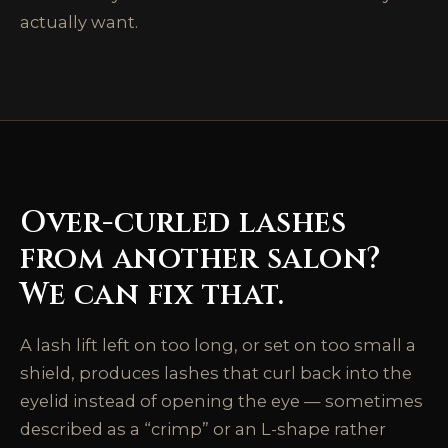
actually want.
Over-curled lashes
from another salon?
We can fix that.
A lash lift left on too long, or set on too small a
shield, produces lashes that curl back into the
eyelid instead of opening the eye — sometimes
described as a “crimp” or an L-shape rather