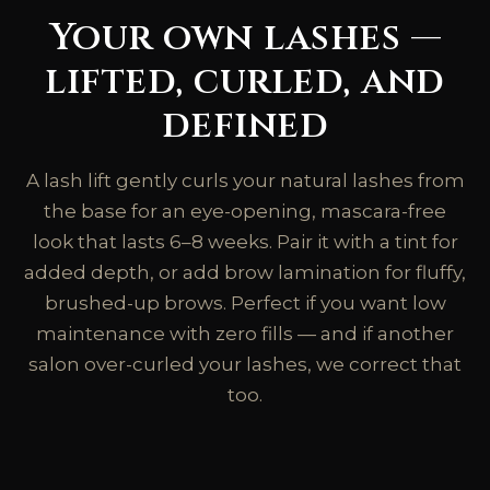
Your own lashes —
lifted, curled, and
defined
A lash lift gently curls your natural lashes from
the base for an eye-opening, mascara-free
look that lasts 6–8 weeks. Pair it with a tint for
added depth, or add brow lamination for fluffy,
brushed-up brows. Perfect if you want low
maintenance with zero fills — and if another
salon over-curled your lashes, we correct that
too.