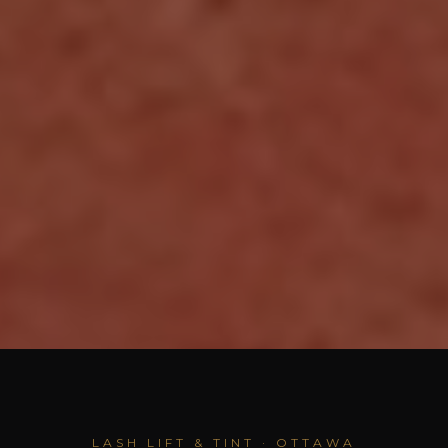
LASH LIFT & TINT · OTTAWA