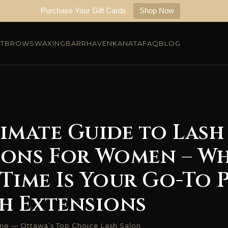
Purchase Your Gift Cards
Shop Now
FT
BROWS
WAXING
BARRHAVEN
KANATA
FAQ
BLOG
imate Guide to Lash
ions For Women – W
Time Is Your Go-To 
sh Extensions
ime — Ottawa’s Top Choice Lash Salon