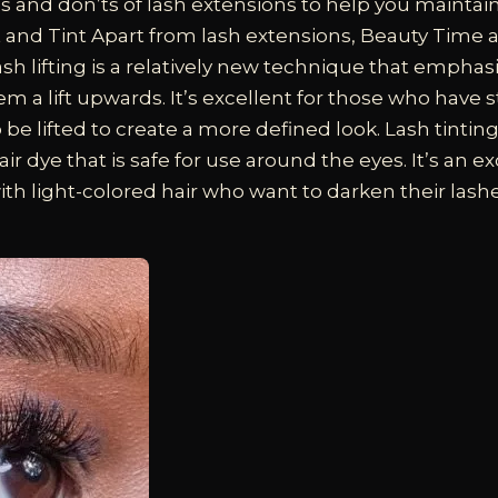
 and don’ts of lash extensions to help you maintain
t and Tint
Apart from lash extensions, Beauty Time 
Lash lifting is a relatively new technique that emphas
em a lift upwards. It’s excellent for those who have 
 be lifted to create a more defined look. Lash tintin
air dye that is safe for use around the eyes. It’s an e
ith light-colored hair who want to darken their lash