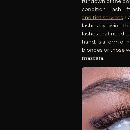
rundown of the do’s
condition
Lash Lif
and tint services
. 
lashes by giving th
lashes that need to
hand, is a form of h
blondes or those w
mascara.