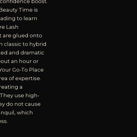
 confidence boost.
 Beauty Time is
eading to learn
re Lash
t are glued onto
 classic to hybrid
ted and dramatic
bout an hour or
Your Go-To Place
ea of expertise.
reating a
 They use high-
hey do not cause
anquil, which
ss.