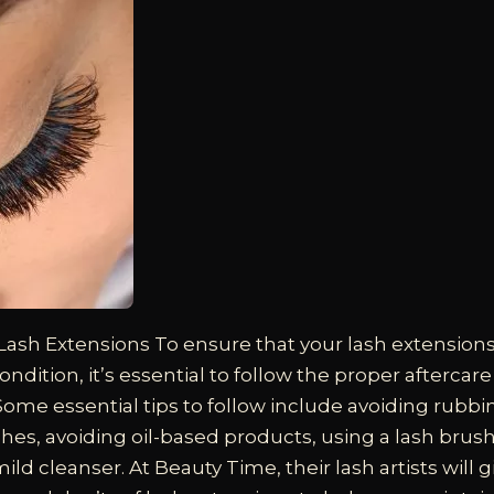
 Lash Extensions
To ensure that your lash extension
ondition, it’s essential to follow the proper aftercar
. Some essential tips to follow include avoiding rubbi
shes, avoiding oil-based products, using a lash bru
ild cleanser. At Beauty Time, their lash artists will gi