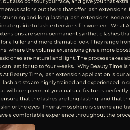
 but also contour your face, and give you that extra
merous salons out there that offer lash extensions,
r stunning and long-lasting lash extensions. Keep r
imate guide to lash extensions for women.
What A
xtensions are semi-permanent synthetic lashes tha
 for a fuller and more dramatic look. They range from
ons, where the volume extensions give a more boos
assic ones are natural and light. The process takes a
 can last for up to four weeks.
Why Beauty Time Is 
s
At Beauty Time, lash extension application is our ar
ash artists are highly trained and experienced in c
at will complement your natural features perfectly.
 ensure that the lashes are long-lasting, and that t
he skin or the eyes. Their atmosphere is serene and tr
ave a comfortable experience throughout the proce