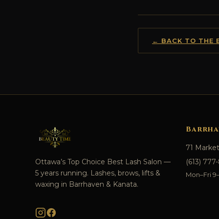
← BACK TO THE 
Barrha
71 Marke
Ottawa’s Top Choice Best Lash Salon —
(613) 777
5 years running. Lashes, brows, lifts &
Mon–Fri 9–7
waxing in Barrhaven & Kanata.