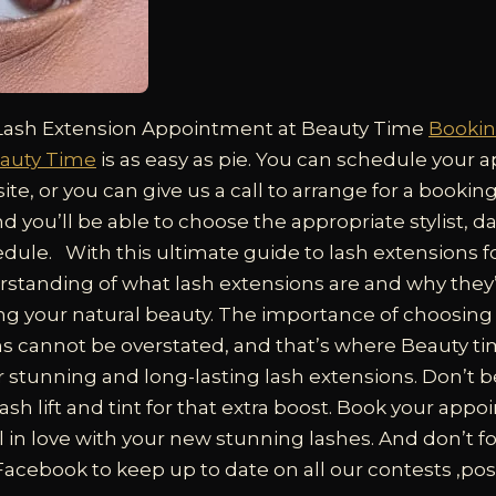
Lash Extension Appointment at Beauty Time
Bookin
auty Time
is as easy as pie. You can schedule your
ite, or you can give us a call to arrange for a bookin
nd you’ll be able to choose the appropriate stylist, d
edule.
With this ultimate guide to lash extensions
rstanding of what lash extensions are and why they’
ng your natural beauty. The importance of choosing t
ns cannot be overstated, and that’s where Beauty t
r stunning and long-lasting lash extensions. Don’t be
 lash lift and tint for that extra boost. Book your ap
l in love with your new stunning lashes. And don’t fo
acebook to keep up to date on all our contests ,pos