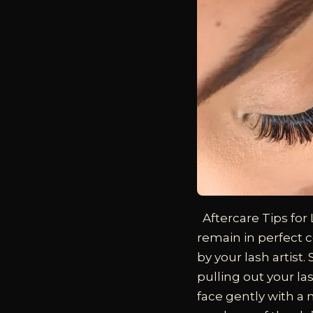
Aftercare Tips for
remain in perfect c
by your lash artist
pulling out your la
face gently with a m