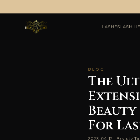
Skip
to
LASHES
LASH LI
content
BLOG
The Ult
Extens
Beauty 
For La
2023-04-12 · Beauty T