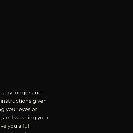
s stay longer and
e instructions given
ng your eyes or
sh, and washing your
ve you a full