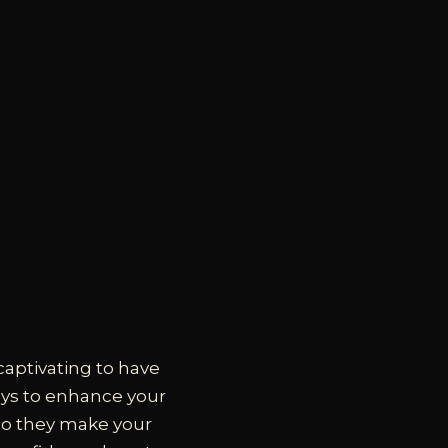
captivating to have
ays to enhance your
 do they make your