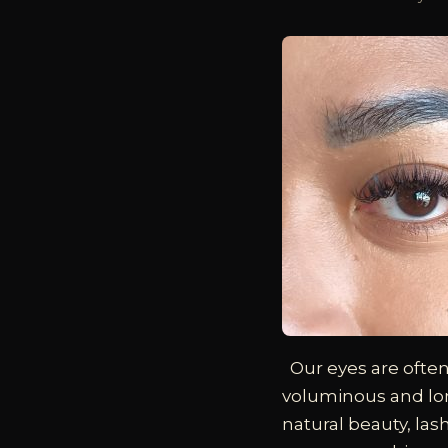
Our eyes are often
voluminous and lon
natural beauty, la