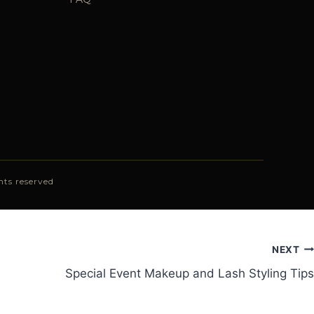
ts reserved
NEXT
Special Event Makeup and Lash Styling Tips