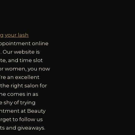
g your lash
 appointment online
g. Our website is
ate, and time slot
 for women, you now
re an excellent
he right salon for
ime comes in as
 shy of trying
pointment at Beauty
rget to follow us
ts and giveaways.