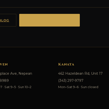
BLOG
BOOK AN APPOINTMENT
ven
Kanata
tplace Ave, Nepean
462 Hazeldean Rd, Unit 17
-8989
(343) 297-9797
 · Sat 9–5 · Sun 10–2
Mon–Sat 9–6 · Sun closed