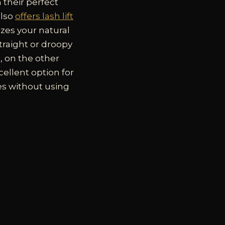
 their perfect
also
offers lash lift
izes your natural
straight or droopy
g, on the other
xcellent option for
es without using