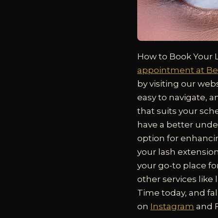
How to Book Your 
appointment at Be
by visiting our webs
easy to navigate, a
that suits your sch
have a better unde
option for enhanci
your lash extensio
your go-to place fo
other services like
Time today, and fal
on
Instagram
and F