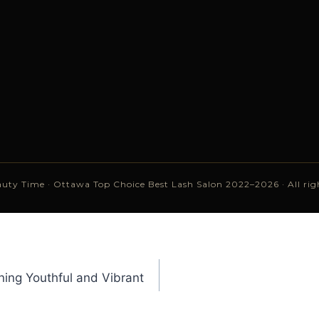
uty Time · Ottawa Top Choice Best Lash Salon 2022–2026 · All righ
ing Youthful and Vibrant