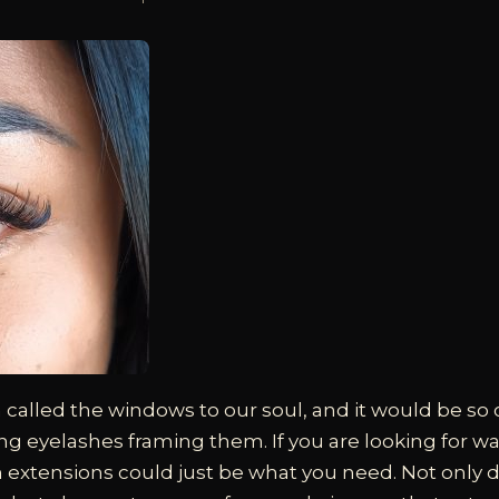
 called the windows to our soul, and it would be so 
g eyelashes framing them. If you are looking for w
sh extensions could just be what you need. Not only