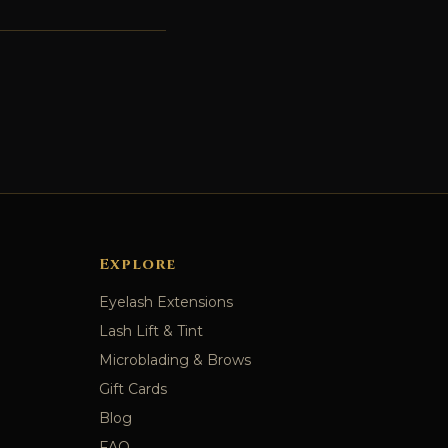
Explore
Eyelash Extensions
Lash Lift & Tint
Microblading & Brows
Gift Cards
Blog
FAQ