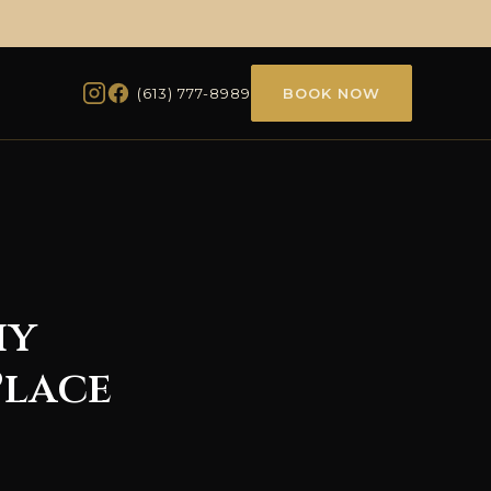
(613) 777-8989
BOOK NOW
hy
Place