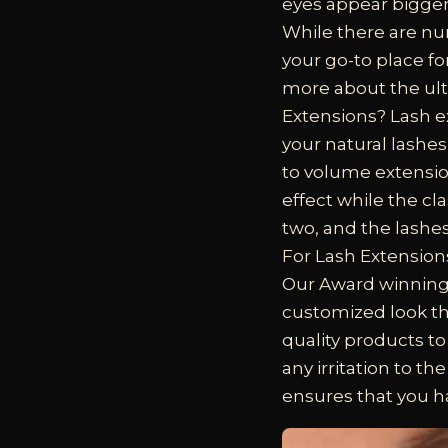
eyes appear bigger,
While there are nu
your go-to place fo
more about the ult
Extensions?
Lash e
your natural lashes
to volume extensi
effect while the cl
two, and the lashes
For Lash Extension
Our Award winning l
customized look th
quality products to
any irritation to t
ensures that you h