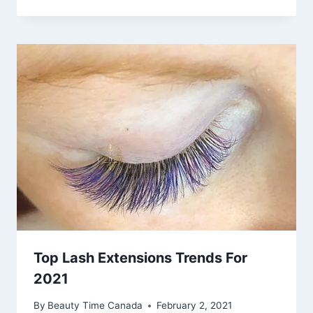
Top Lash Extensions Trends For
2021
By
Beauty Time Canada
February 2, 2021