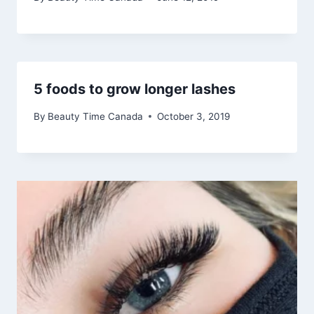
5 foods to grow longer lashes
By
Beauty Time Canada
October 3, 2019