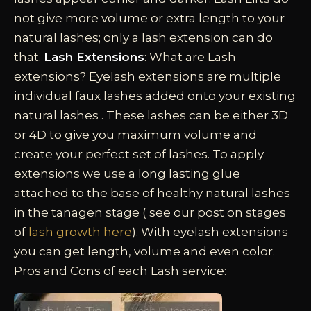
not give more volume or extra length to your
natural lashes; only a lash extension can do
that.
Lash Extensions
: What are Lash
extensions? Eyelash extensions are multiple
individual faux lashes added onto your existing
natural lashes . These lashes can be either 3D
or 4D to give you maximum volume and
create your perfect set of lashes. To apply
extensions we use a long lasting glue
attached to the base of healthy natural lashes
in the tanagen stage ( see our post on stages
of
lash growth here
). With eyelash extensions
you can get length, volume and even color.
Pros and Cons of each Lash service: