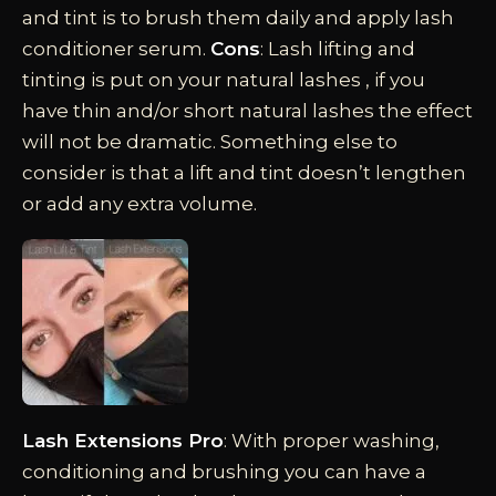
and tint is to brush them daily and apply lash
conditioner serum.
Cons
: Lash lifting and
tinting is put on your natural lashes , if you
have thin and/or short natural lashes the effect
will not be dramatic. Something else to
consider is that a lift and tint doesn’t lengthen
or add any extra volume.
Lash Extensions Pro
: With proper washing,
conditioning and brushing you can have a