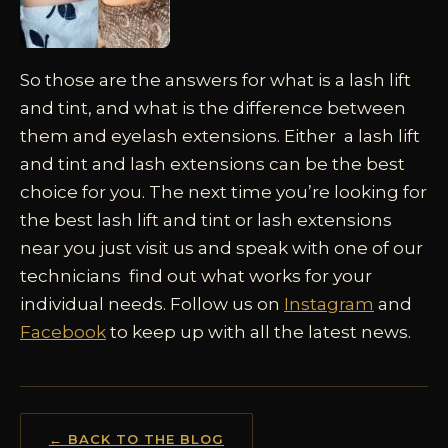
So those are the answers for what is a lash lift
and tint, and what is the difference between
them and eyelash extensions. Either a lash lift
and tint and lash extensions can be the best
choice for you. The next time you’re looking for
the best lash lift and tint or lash extensions
near you just visit us and speak with one of our
technicians find out what works for your
individual needs. Follow us on
Instagram
and
Facebook
to keep up with all the latest news.
← BACK TO THE BLOG