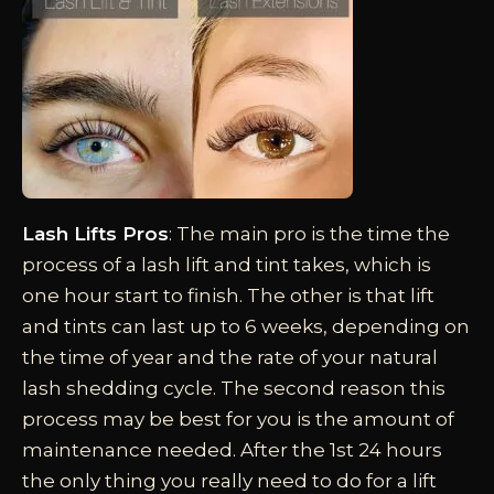
Lash Lifts Pros
: The main pro is the time the
process of a lash lift and tint takes, which is
one hour start to finish. The other is that lift
and tints can last up to 6 weeks, depending on
the time of year and the rate of your natural
lash shedding cycle. The second reason this
process may be best for you is the amount of
maintenance needed. After the 1st 24 hours
the only thing you really need to do for a lift