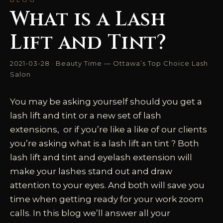
What is a Lash
Lift and Tint?
2021-03-28 · Beauty Time — Ottawa’s Top Choice Lash
Salon
You may be asking yourself should you get a
lash lift and tint or a new set of lash
extensions, or if you’re like a like of our clients
you’re asking what is a lash lift an tint ? Both
lash lift and tint and eyelash extension will
make your lashes stand out and draw
attention to your eyes. And both will save you
time when getting ready for your work zoom
calls. In this blog we’ll answer all your