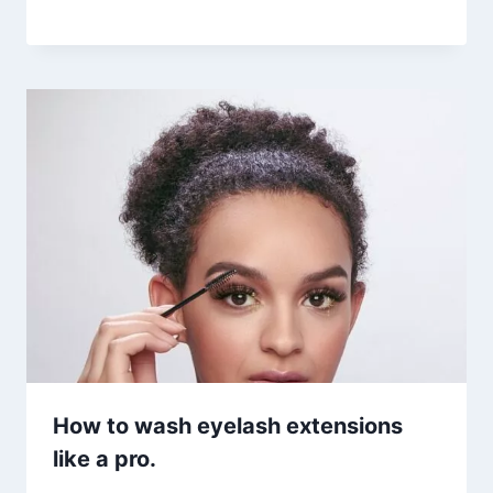
How to wash eyelash extensions
like a pro.