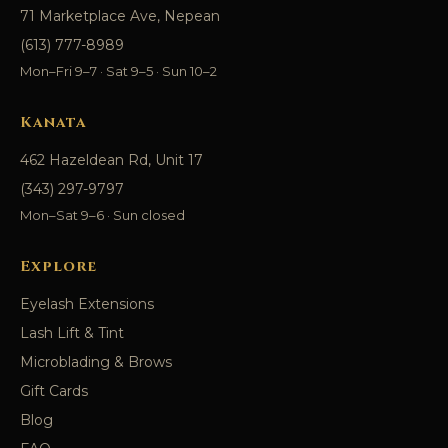
71 Marketplace Ave, Nepean
(613) 777-8989
Mon–Fri 9–7 · Sat 9–5 · Sun 10–2
Kanata
462 Hazeldean Rd, Unit 17
(343) 297-9797
Mon–Sat 9–6 · Sun closed
Explore
Eyelash Extensions
Lash Lift & Tint
Microblading & Brows
Gift Cards
Blog