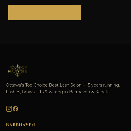
BOOK AN APPOINTMENT
Ottawa’s Top Choice Best Lash Salon — 5 years running.
Lashes, brows, lifts & waxing in Barrhaven & Kanata.
Barrhaven