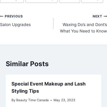
Post
PREVIOUS
NEXT
Salon Upgrades
Waxing Do’s and Dont’s
navigation
What You Need to Know
Similar Posts
Special Event Makeup and Lash
Styling Tips
By
Beauty Time Canada
May 23, 2023