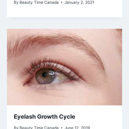
By
Beauty Time Canada
January 2, 2021
Eyelash Growth Cycle
By
Beauty Time Canada
June 12, 2019