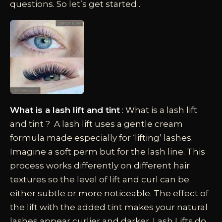
questions. So let’s get started .
What is a lash lift and tint
: What is a lash lift
and tint ? A lash lift uses a gentle cream
formula made especially for ‘lifting’ lashes.
Imagine a soft perm but for the lash line. This
process works differently on different hair
textures so the level of lift and curl can be
either subtle or more noticeable. The effect of
the lift with the added tint makes your natural
lashes appear curlier and darker. Lash Lifts do