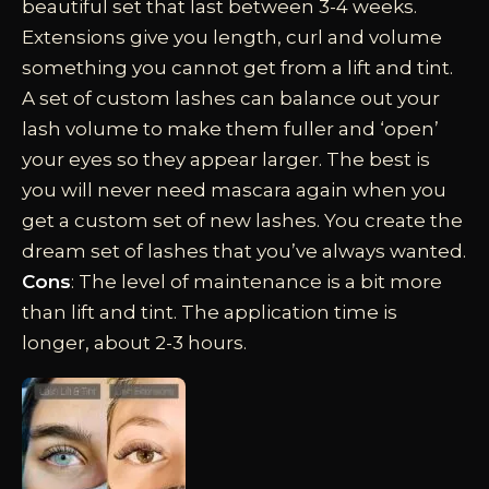
beautiful set that last between 3-4 weeks.
Extensions give you length, curl and volume
something you cannot get from a lift and tint.
A set of custom lashes can balance out your
lash volume to make them fuller and ‘open’
your eyes so they appear larger. The best is
you will never need mascara again when you
get a custom set of new lashes. You create the
dream set of lashes that you’ve always wanted.
Cons
: The level of maintenance is a bit more
than lift and tint. The application time is
longer, about 2-3 hours.