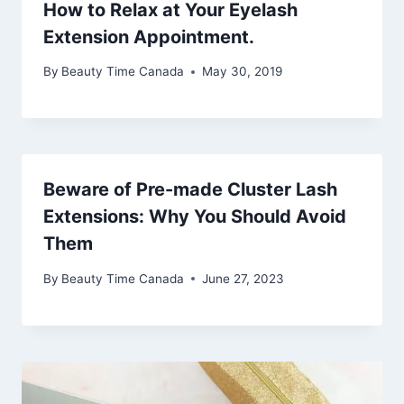
How to Relax at Your Eyelash
Extension Appointment.
By
Beauty Time Canada
May 30, 2019
Beware of Pre-made Cluster Lash
Extensions: Why You Should Avoid
Them
By
Beauty Time Canada
June 27, 2023