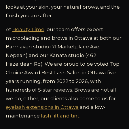
looks at your skin, your natural brows, and the
finish you are after.
At
Beauty Time
, our team offers expert
microblading and brows in Ottawa at both our
Barrhaven studio (71 Marketplace Ave,
Nepean) and our Kanata studio (462
Hazeldean Rd). We are proud to be voted Top
Choice Award Best Lash Salon in Ottawa five
years running, from 2022 to 2026, with
hundreds of 5-star reviews. Brows are not all
we do, either, our clients also come to us for
eyelash extensions in Ottawa
and a low-
maintenance
lash lift and tint
.