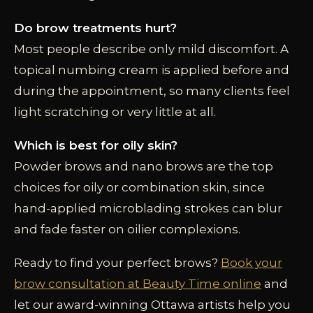
Do brow treatments hurt?
Most people describe only mild discomfort. A
topical numbing cream is applied before and
during the appointment, so many clients feel
light scratching or very little at all.
Which is best for oily skin?
Powder brows and nano brows are the top
choices for oily or combination skin, since
hand-applied microblading strokes can blur
and fade faster on oilier complexions.
Ready to find your perfect brows?
Book your
brow consultation at Beauty Time online
and
let our award-winning Ottawa artists help you